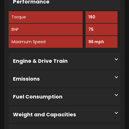
Performance
Torque
190
BHP
75
Maximum Speed
96 mph
Engine & Drive Train
Emissions
Fuel Consumption
Weight and Capacities