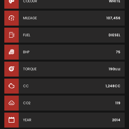
COLOUR
WHITE
MILEAGE
107,456
FUEL
DIESEL
BHP
75
TORQUE
190
N·M
CC
1,248CC
CO2
119
YEAR
2014