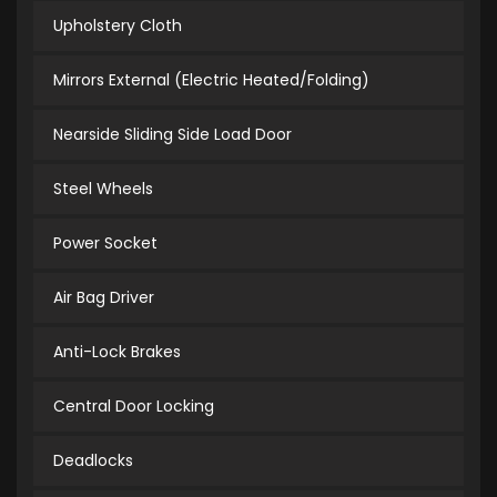
Upholstery Cloth
Mirrors External (Electric Heated/Folding)
Nearside Sliding Side Load Door
Steel Wheels
Power Socket
Air Bag Driver
Anti-Lock Brakes
Central Door Locking
Deadlocks