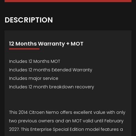
DESCRIPTION
12 Months Warranty + MOT
Includes 12 Months MOT
Includes 12 months Extended Warranty
Includes major service
Includes 12 month breakdown recovery
This 2014 Citroen Nemo offers excellent value with only
two previous owners and an MOT valid until February
2027. This Enterprise Special Edition model features a