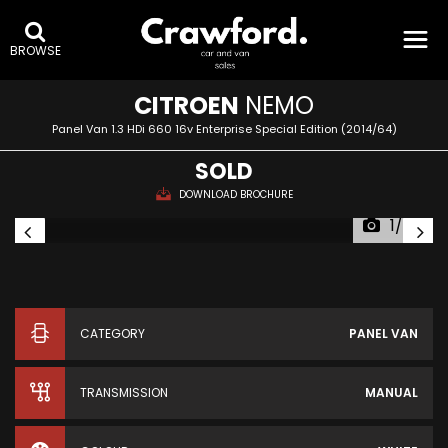
BROWSE
CITROEN
NEMO
Panel Van 1.3 HDi 660 16v Enterprise Special Edition (2014/64)
SOLD
DOWNLOAD BROCHURE
1/24
CATEGORY
PANEL VAN
TRANSMISSION
MANUAL