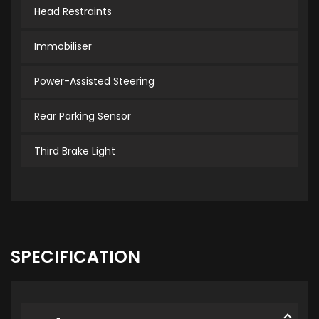
Head Restraints
Immobiliser
Power-Assisted Steering
Rear Parking Sensor
Third Brake Light
SPECIFICATION