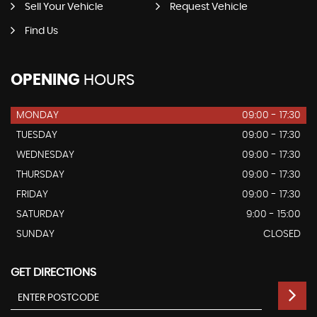
Sell Your Vehicle
Request Vehicle
Find Us
OPENING
HOURS
MONDAY
09:00 - 17:30
TUESDAY
09:00 - 17:30
WEDNESDAY
09:00 - 17:30
THURSDAY
09:00 - 17:30
FRIDAY
09:00 - 17:30
SATURDAY
9:00 - 15:00
SUNDAY
CLOSED
GET DIRECTIONS