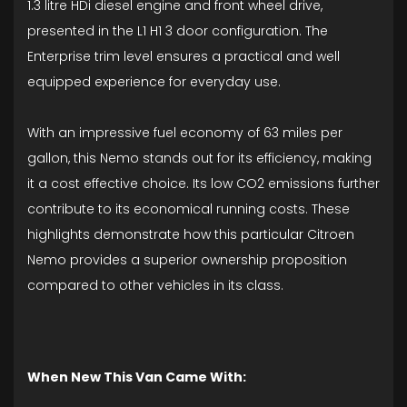
1.3 litre HDi diesel engine and front wheel drive,
presented in the L1 H1 3 door configuration. The
Enterprise trim level ensures a practical and well
equipped experience for everyday use.
With an impressive fuel economy of 63 miles per
gallon, this Nemo stands out for its efficiency, making
it a cost effective choice. Its low CO2 emissions further
contribute to its economical running costs. These
highlights demonstrate how this particular Citroen
Nemo provides a superior ownership proposition
compared to other vehicles in its class.
When New This Van Came With: