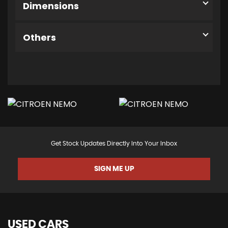
Dimensions
Others
Get Stock Updates Directly Into Your Inbox
SIGN ME UP
USED CARS