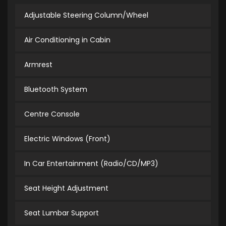
Adjustable Steering Column/Wheel
Air Conditioning in Cabin
Armrest
Bluetooth System
Centre Console
Electric Windows (Front)
In Car Entertainment (Radio/CD/MP3)
Seat Height Adjustment
Seat Lumbar Support