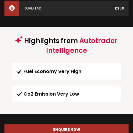
ROAD TAX
£360
Highlights from
Autotrader
Intelligence
Fuel Economy Very High
Co2 Emission Very Low
ENQUIRE NOW