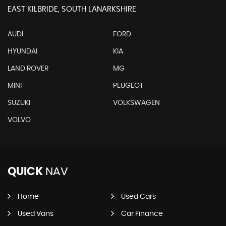
EAST KILBRIDE, SOUTH LANARKSHIRE
AUDI
FORD
HYUNDAI
KIA
LAND ROVER
MG
MINI
PEUGEOT
SUZUKI
VOLKSWAGEN
VOLVO
QUICK
NAV
Home
Used Cars
Used Vans
Car Finance