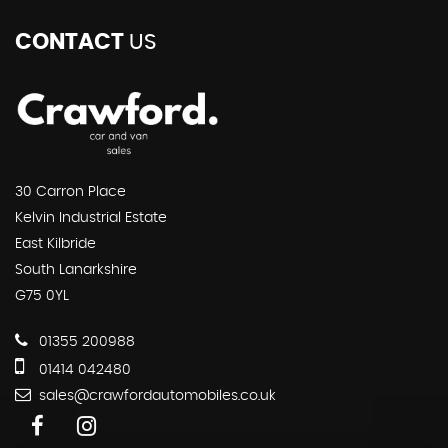
CONTACT
US
30 Carron Place
Kelvin Industrial Estate
East Kilbride
South Lanarkshire
G75 0YL
01355 200988
01414 042480
sales@crawfordautomobiles.co.uk