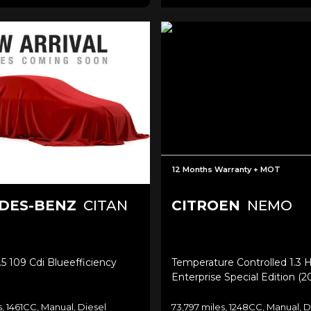
12 Months Warranty + MOT
DES-BENZ
CITAN
CITROEN
NEMO
.5 109 Cdi Blueefficiency
Temperature Controlled 1.3 H
Enterprise Special Edition (2
s, 1461CC, Manual, Diesel
73,797 miles, 1248CC, Manual, D