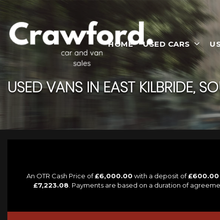
HOME
USED CARS
U
USED VANS IN EAST KILBRIDE, S
An OTR Cash Price of
£6,000.00
with a deposit of
£600.00
£7,223.08
. Payments are based on a duration of agreeme