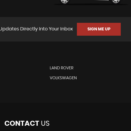
Updates Directly Into Your Inbox
SIGN ME UP
LAND ROVER
VOLKSWAGEN
CONTACT
US