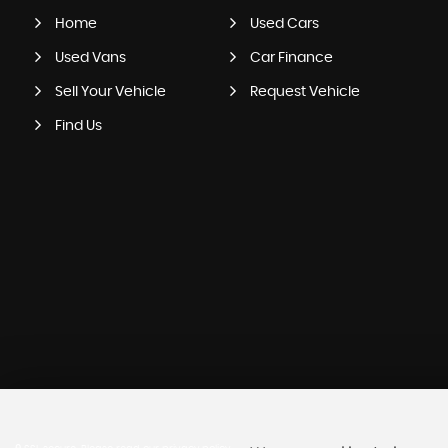
Home
Used Cars
Used Vans
Car Finance
Sell Your Vehicle
Request Vehicle
Find Us