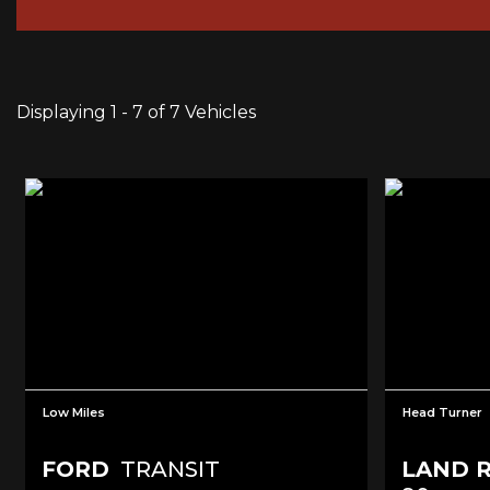
Displaying 1 - 7 of 7 Vehicles
Low Miles
Head Turner
FORD
TRANSIT
LAND 