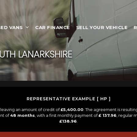
SED VANS
CAR FINANCE
SELL YOUR VEHICLE
R
OUTH LANARKSHIRE
REPRESENTATIVE EXAMPLE [ HP ]
leaving an amount of credit of
£5,400.00
. The agreement is resulti
nt of
48 months
, with a first monthly payment of
£ 137.96
, regular
£138.96
.