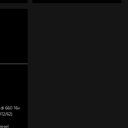
di 660 16v
012/62)
iesel