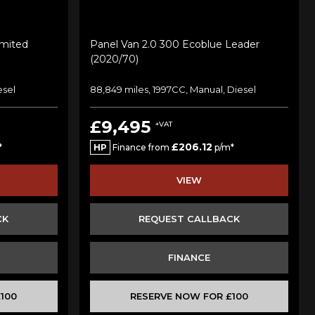
imited
Panel Van 2.0 300 Ecoblue Leader
(2020/70)
esel
88,849 miles, 1997CC, Manual, Diesel
£9,495
+VAT
£206.12
*
HP
Finance from
p/m*
VIEW
CK
REQUEST CALLBACK
FINANCE
100
RESERVE NOW FOR £100