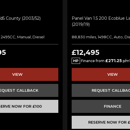
Td5 County (2003/52)
Panel Van 1.5 200 Ecoblue L
(2019/19)
s, 2495CC, Manual, Diesel
88,830 miles, 1498CC, Auto, Di
95
£12,495
£271.25
HP
Finance from
p/m
VIEW
VIEW
EQUEST CALLBACK
REQUEST CALLBA
SERVE NOW FOR £100
FINANCE
RESERVE NOW FOR £