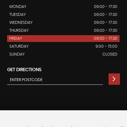
MONDAY
09:00 - 17:30
TUESDAY
09:00 - 17:30
WEDNESDAY
09:00 - 17:30
THURSDAY
09:00 - 17:30
FRIDAY
09:00 - 17:30
SATURDAY
9:00 - 15:00
SUNDAY
CLOSED
GET DIRECTIONS