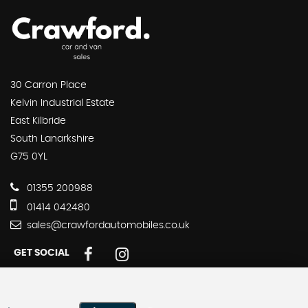
30 Carron Place
Kelvin Industrial Estate
East Kilbride
South Lanarkshire
G75 0YL
01355 200988
01414 042480
sales@crawfordautomobiles.co.uk
GET SOCIAL