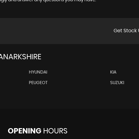
ingly and answer any questions you may have.
Get Stock 
LANARKSHIRE
HYUNDAI
KIA
PEUGEOT
SUZUKI
OPENING
HOURS