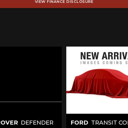
VIEW FINANCE DISCLOSURE
ROVER
DEFENDER
FORD
TRANSIT C