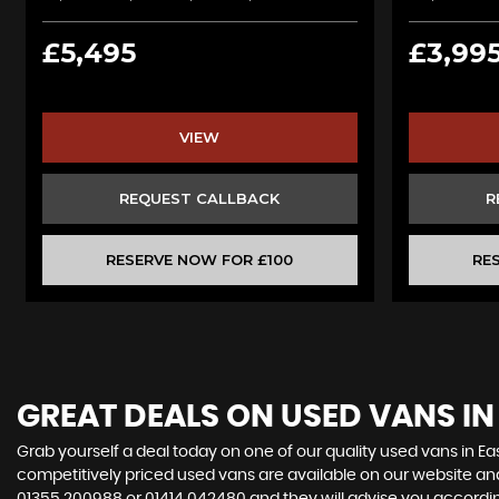
£5,495
£3,99
VIEW
REQUEST CALLBACK
R
RESERVE NOW FOR £100
RE
GREAT DEALS ON USED VANS IN
Grab yourself a deal today on one of our quality used vans in Eas
competitively priced used vans are available on our website and