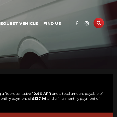
EQUEST VEHICLE
FIND US
ng a Representative
10.9% APR
and a total amount payable of
 monthly payment of
£137.96
and a final monthly payment of