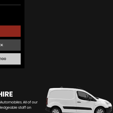
CK
100
HIRE
Automobiles. All of our
wledgeable staff on