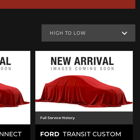
HIGH TO LOW
Full Service History
ONNECT
FORD
TRANSIT CUSTOM