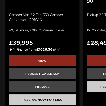
90
Camper Van 2.2 Tdci 350 Camper
Pickup 2.5 
Conversion (2016/16)
40,978 miles, 2198CC, Manual, Diesel
163,751 mile
£39,995
£28,4
£1026.36
HP
Finance from
p/m*
VIEW
REQUEST CALLBACK
R
FINANCE
RE
RESERVE NOW FOR £100