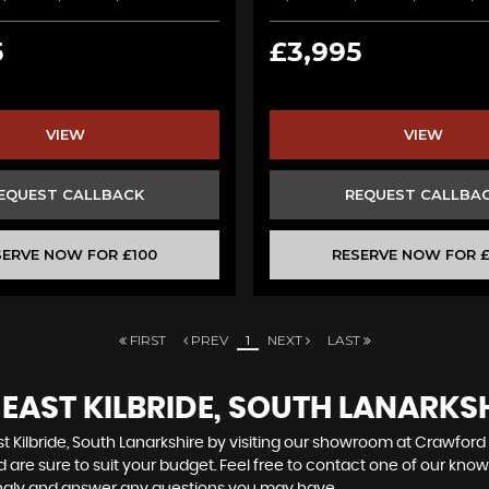
5
£3,995
VIEW
VIEW
EQUEST CALLBACK
REQUEST CALLBA
SERVE NOW FOR £100
RESERVE NOW FOR £
FIRST
PREV
1
NEXT
LAST
 EAST KILBRIDE, SOUTH LANARKS
t Kilbride, South Lanarkshire by visiting our showroom at Crawford 
 are sure to suit your budget. Feel free to contact one of our kno