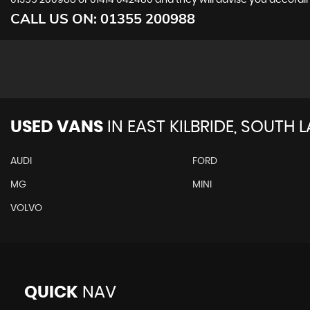
01355 200988
or
01414 042480
and they will advise you accord
CALL US ON:
01355 200988
USED VANS
IN
EAST KILBRIDE, SOUTH 
AUDI
FORD
MG
MINI
VOLVO
QUICK
NAV