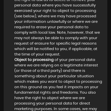
personal data where you have successfully
exercised your right to object to processing
(see below), where we may have processed
your information unlawfully or where we are
required to erase your personal data to
comply with local law. Note, however, that we
may not always be able to comply with your
request of erasure for specific legal reasons
which will be notified to you, if applicable, at
the time of your request.
Object to processing
of your personal data
where we are relying on a legitimate interest
(or those of a third party) and there is
something about your particular situation
which makes you want to object to processing
on this ground as you feel it impacts on your
fundamental rights and freedoms. You also
have the right to object where we are
processing your personal data for direct
marketing purposes. In some cases, we may