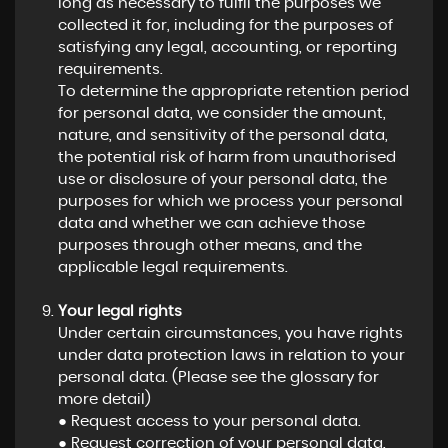
long as necessary to fulfil the purposes we
collected it for, including for the purposes of
satisfying any legal, accounting, or reporting
requirements.
To determine the appropriate retention period
for personal data, we consider the amount,
nature, and sensitivity of the personal data,
the potential risk of harm from unauthorised
use or disclosure of your personal data, the
purposes for which we process your personal
data and whether we can achieve those
purposes through other means, and the
applicable legal requirements.
Your legal rights
Under certain circumstances, you have rights
under data protection laws in relation to your
personal data. (Please see the glossary for
more detail)
● Request access to your personal data.
● Request correction of your personal data.