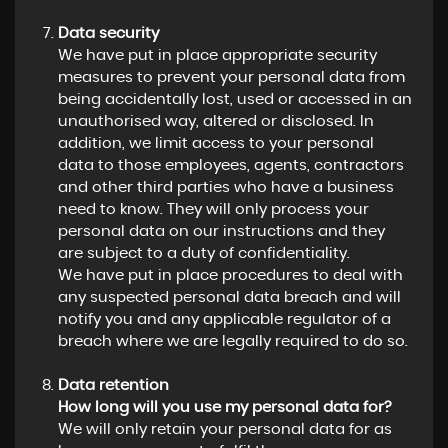
Data security
We have put in place appropriate security
measures to prevent your personal data from
being accidentally lost, used or accessed in an
unauthorised way, altered or disclosed. In
addition, we limit access to your personal
data to those employees, agents, contractors
and other third parties who have a business
need to know. They will only process your
personal data on our instructions and they
are subject to a duty of confidentiality.
We have put in place procedures to deal with
any suspected personal data breach and will
notify you and any applicable regulator of a
breach where we are legally required to do so.
Data retention
How long will you use my personal data for?
We will only retain your personal data for as