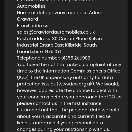
Automobiles
Name of data privacy manager: Adam
Crawford
Email address:
sales@crawfordautomobiles.co.uk
Postal address: 30 Carron Place Kelvin
Industrial Estate East Kilbride, South
Lanarkshire, G75 0YL
Telephone number:
01355 200988
You have the right to make a complaint at any
time to the Information Commissioner's Office
(ICO), the UK supervisory authority for data
protection issues (
www.ico.org.uk
). We would,
however, appreciate the chance to deal with
your concerns before you approach the ICO so
please contact us in the first instance.
It is important that the personal data we hold
about you is accurate and current. Please
keep us informed if your personal data
changes during your relationship with us.