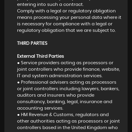
entering into such a contract.
Comply with a legal or regulatory obligation
means processing your personal data where it
is necessary for compliance with a legal or
regulatory obligation that we are subject to.
THIRD PARTIES
External Third Parties
● Service providers acting as processors or
joint controllers who provide finance, website,
IT and system administration services.
● Professional advisers acting as processors
or joint controllers including lawyers, bankers,
auditors and insurers who provide
consultancy, banking, legal, insurance and
accounting services.
● HM Revenue & Customs, regulators and
other authorities acting as processors or joint
controllers based in the United Kingdom who