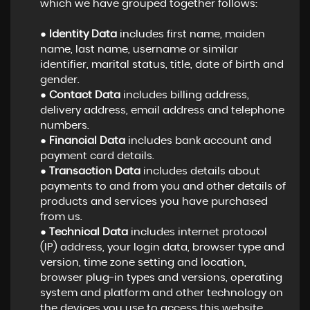
which we have grouped together follows:
●
Identity Data
includes first name, maiden
name, last name, username or similar
identifier, marital status, title, date of birth and
gender.
●
Contact Data
includes billing address,
delivery address, email address and telephone
numbers.
●
Financial Data
includes bank account and
payment card details.
●
Transaction Data
includes details about
payments to and from you and other details of
products and services you have purchased
from us.
●
Technical Data
includes internet protocol
(IP) address, your login data, browser type and
version, time zone setting and location,
browser plug-in types and versions, operating
system and platform and other technology on
the devices you use to access this website.