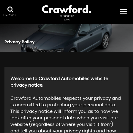
BROWSE
Privacy Policy
Welcome to Crawford Automobiles website
privacy notice.
Crawford Automobiles respects your privacy and
is committed to protecting your personal data.
This privacy notice will inform you as to how we
look after your personal data when you visit our
website (regardless of where you visit it from)
and tell you about your privacy rights and how