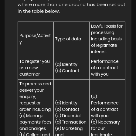
where more than one ground has been set out
in the table below.
Lawful basis for 
processing 
Purpose/Activit
Type of data
including basis 
y
of legitimate 
interest
To register you 
Performance 
(a) Identity

as a new 
of a contract 
(b) Contact
customer
with you
To process and 
deliver your 
enquiry, 
(a) 
request or 
(a) Identity 

Performance 
order including:

(b) Contact 

of a contract 
(a) Manage 
(c) Financial 

with you 

payments, fees 
(d) Transaction 

(b) Necessary 
and charges

(e) Marketing 
for our 
(b) Collect and 
and 
legitimate 