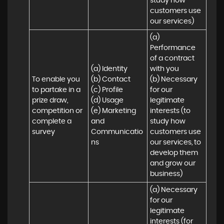
study how 
customers use 
our services)
(a) 
Performance 
of a contract 
(a) Identity 

with you 

To enable you 
(b) Contact 

(b) Necessary 
to partake in a 
(c) Profile 

for our 
prize draw, 
(d) Usage 

legitimate 
competition or 
(e) Marketing 
interests (to 
complete a 
and 
study how 
survey
Communicatio
customers use 
ns
our services, to 
develop them 
and grow our 
business)
(a) Necessary 
for our 
legitimate 
interests (for 