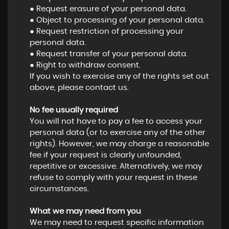
● Request erasure of your personal data.
● Object to processing of your personal data.
● Request restriction of processing your
personal data.
● Request transfer of your personal data.
● Right to withdraw consent.
If you wish to exercise any of the rights set out
above, please contact us.
No fee usually required
You will not have to pay a fee to access your
personal data (or to exercise any of the other
rights). However, we may charge a reasonable
fee if your request is clearly unfounded,
repetitive or excessive. Alternatively, we may
refuse to comply with your request in these
circumstances.
What we may need from you
We may need to request specific information