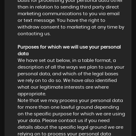
basis for processing your personal data other
than in relation to sending third party direct
marketing communications to you via email
or text message. You have the right to
withdraw consent to marketing at any time by
contacting us.
Purposes for which we will use your personal
data
We have set out below, in a table format, a
description of all the ways we plan to use your
personal data, and which of the legal bases
we rely on to do so. We have also identified
what our legitimate interests are where
appropriate.
Note that we may process your personal data
for more than one lawful ground depending
on the specific purpose for which we are using
your data. Please contact us if you need
details about the specific legal ground we are
relying on to process your personal data