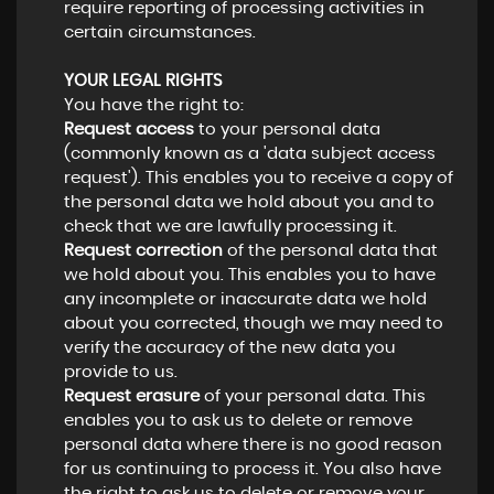
require reporting of processing activities in
certain circumstances.
YOUR LEGAL RIGHTS
You have the right to:
Request access
to your personal data
(commonly known as a 'data subject access
request'). This enables you to receive a copy of
the personal data we hold about you and to
check that we are lawfully processing it.
Request correction
of the personal data that
we hold about you. This enables you to have
any incomplete or inaccurate data we hold
about you corrected, though we may need to
verify the accuracy of the new data you
provide to us.
Request erasure
of your personal data. This
enables you to ask us to delete or remove
personal data where there is no good reason
for us continuing to process it. You also have
the right to ask us to delete or remove your