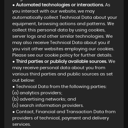
●
Automated technologies or interactions.
As
you interact with our website, we may
automatically collect Technical Data about your
equipment, browsing actions and patterns. We
collect this personal data by using cookies,
server logs and other similar technologies. We
may also receive Technical Data about you if
you visit other websites employing our cookies.
Please see our cookie policy for further details.
●
Third parties or publicly available sources.
We
may receive personal data about you from
various third parties and public sources as set
out below:
● Technical Data from the following parties:
(a) analytics providers;
(b) advertising networks; and
(c) search information providers.
● Contact, Financial and Transaction Data from
providers of technical, payment and delivery
services.