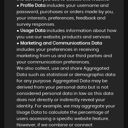
●
Profile Data
includes your username and
password, purchases or orders made by you,
your interests, preferences, feedback and
survey responses.
●
Usage Data
includes information about how
you use our website, products and services.
●
Marketing and Communications Data
includes your preferences in receiving
marketing from us and our third parties and
your communication preferences.
We also collect, use and share Aggregated
Data such as statistical or demographic data
for any purpose. Aggregated Data may be
derived from your personal data but is not
considered personal data in law as this data
does not directly or indirectly reveal your
identity. For example, we may aggregate your
Usage Data to calculate the percentage of
users accessing a specific website feature.
However, if we combine or connect