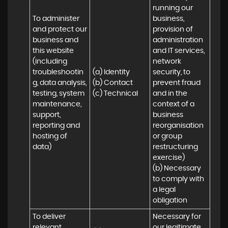
running our 
To administer 
business, 
and protect our 
provision of 
business and 
administration 
this website 
and IT services, 
(including 
network 
troubleshootin
(a) Identity

security, to 
g, data analysis, 
(b) Contact

prevent fraud 
testing, system 
(c) Technical
and in the 
maintenance, 
context of a 
support, 
business 
reporting and 
reorganisation 
hosting of 
or group 
data)
restructuring 
exercise)

(b) Necessary 
to comply with 
a legal 
obligation
To deliver 
Necessary for 
relevant 
our legitimate 