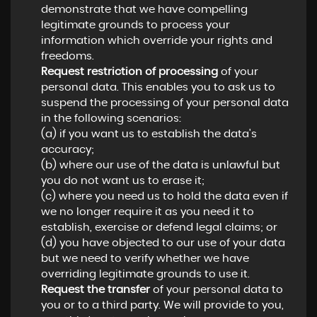
demonstrate that we have compelling
legitimate grounds to process your
information which override your rights and
freedoms.
Request restriction of processing
of your
personal data. This enables you to ask us to
suspend the processing of your personal data
in the following scenarios:
(a) if you want us to establish the data's
accuracy;
(b) where our use of the data is unlawful but
you do not want us to erase it;
(c) where you need us to hold the data even if
we no longer require it as you need it to
establish, exercise or defend legal claims; or
(d) you have objected to our use of your data
but we need to verify whether we have
overriding legitimate grounds to use it.
Request the transfer
of your personal data to
you or to a third party. We will provide to you,