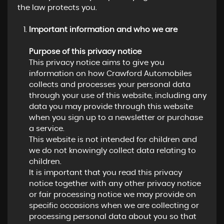
the law protects you.
Important information and who we are
Purpose of this privacy notice
This privacy notice aims to give you
information on how Crawford Automobiles
collects and processes your personal data
through your use of this website, including any
data you may provide through this website
when you sign up to a newsletter or purchase
a service.
This website is not intended for children and
we do not knowingly collect data relating to
children.
It is important that you read this privacy
notice together with any other privacy notice
or fair processing notice we may provide on
specific occasions when we are collecting or
processing personal data about you so that