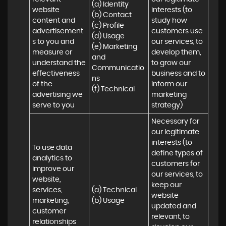
(a) Identity 

website 
interests (to 
(b) Contact 

content and 
study how 
(c) Profile 

advertisement
customers use 
(d) Usage 

s to you and 
our services, to 
(e) Marketing 
measure or 
develop them, 
and 
understand the 
to grow our 
Communicatio
effectiveness 
business and to 
ns 

of the 
inform our 
(f) Technical
advertising we 
marketing 
serve to you
strategy)
Necessary for 
our legitimate 
interests (to 
To use data 
define types of 
analytics to 
customers for 
improve our 
our services, to 
website, 
keep our 
services, 
(a) Technical 

website 
marketing, 
(b) Usage
updated and 
customer 
relevant, to 
relationships 