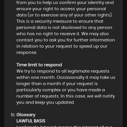
from you to help us confirm your identity and
ensure your right to access your personal
data (or to exercise any of your other rights).
This is a security measure to ensure that
personal data is not disclosed to any person
who has no right to receive it. We may also
contact you to ask you for further information
in relation to your request to speed up our
response.
Time limit to respond
We try to respond to all legitimate requests
within one month. Occasionally it may take us
longer than a month if your request is
particularly complex or you have made a
number of requests. In this case, we will notify
you and keep you updated.
Glossary
LAWFUL BASIS