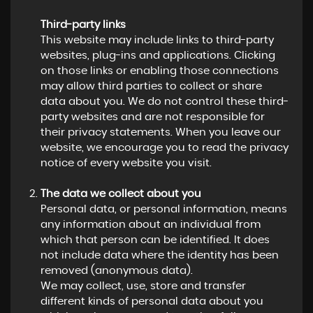
Third-party links
This website may include links to third-party
websites, plug-ins and applications. Clicking
on those links or enabling those connections
may allow third parties to collect or share
data about you. We do not control these third-
party websites and are not responsible for
their privacy statements. When you leave our
website, we encourage you to read the privacy
notice of every website you visit.
The data we collect about you
Personal data, or personal information, means
any information about an individual from
which that person can be identified. It does
not include data where the identity has been
removed (anonymous data).
We may collect, use, store and transfer
different kinds of personal data about you