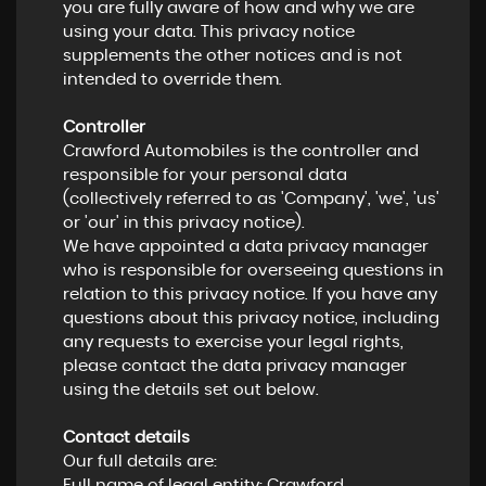
you are fully aware of how and why we are
using your data. This privacy notice
supplements the other notices and is not
intended to override them.
Controller
Crawford Automobiles is the controller and
responsible for your personal data
(collectively referred to as 'Company', 'we', 'us'
or 'our' in this privacy notice).
We have appointed a data privacy manager
who is responsible for overseeing questions in
relation to this privacy notice. If you have any
questions about this privacy notice, including
any requests to exercise your legal rights,
please contact the data privacy manager
using the details set out below.
Contact details
Our full details are:
Full name of legal entity: Crawford