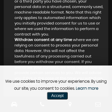
or a third party you have chosen, your
personal data in a structured, commonly used,
machine-readable format. Note that this right
only applies to automated information which
you initially provided consent for us to use or
where we used the information to perform a
contract with you.
Withdraw consent at any time
where we are
relying on consent to process your personal
data. However, this will not affect the
lawfulness of any processing carried out
before you withdraw your consent. If you
withdraw your consent, we may not be able to
provide certain services to you. We will advise
you if this is the case at the time you withdraw
We use cookies to improve your experience. By using
your consent.
our site, you consent to cookies.
Learn more
Accept