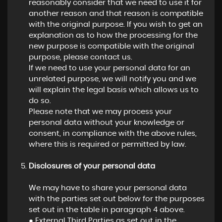
reasonably consider that we need to use it for
another reason and that reason is compatible
with the original purpose. If you wish to get an
explanation as to how the processing for the
new purpose is compatible with the original
purpose, please contact us.
If we need to use your personal data for an
unrelated purpose, we will notify you and we
will explain the legal basis which allows us to
do so.
Please note that we may process your
personal data without your knowledge or
consent, in compliance with the above rules,
where this is required or permitted by law.
Disclosures of your personal data
We may have to share your personal data
with the parties set out below for the purposes
set out in the table in paragraph 4 above.
● External Third Parties as set out in the