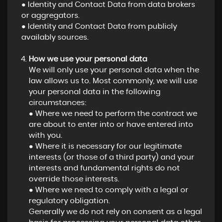
● Identity and Contact Data from data brokers
or aggregators.
● Identity and Contact Data from publicly
availably sources.
How we use your personal data
We will only use your personal data when the
law allows us to. Most commonly, we will use
your personal data in the following
circumstances:
● Where we need to perform the contract we
are about to enter into or have entered into
with you.
● Where it is necessary for our legitimate
interests (or those of a third party) and your
interests and fundamental rights do not
override those interests.
● Where we need to comply with a legal or
regulatory obligation.
Generally we do not rely on consent as a legal