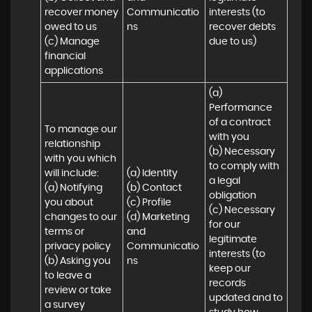
recover money 
Communicatio
interests (to 
owed to us

ns
recover debts 
(c) Manage 
due to us)
financial 
applications
(a) 
Performance 
of a contract 
To manage our 
with you 

relationship 
(b) Necessary 
with you which 
to comply with 
will include:

(a) Identity 

a legal 
(a) Notifying 
(b) Contact 

obligation

you about 
(c) Profile 

(c) Necessary 
changes to our 
(d) Marketing 
for our 
terms or 
and 
legitimate 
privacy policy

Communicatio
interests (to 
(b) Asking you 
ns
keep our 
to leave a 
records 
review or take 
updated and to 
a survey