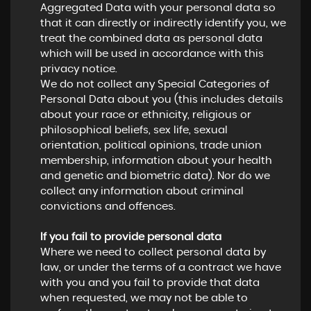
Aggregated Data with your personal data so
that it can directly or indirectly identify you, we
treat the combined data as personal data
which will be used in accordance with this
privacy notice.
We do not collect any Special Categories of
Personal Data about you (this includes details
about your race or ethnicity, religious or
philosophical beliefs, sex life, sexual
orientation, political opinions, trade union
membership, information about your health
and genetic and biometric data). Nor do we
collect any information about criminal
convictions and offences.
If you fail to provide personal data
Where we need to collect personal data by
law, or under the terms of a contract we have
with you and you fail to provide that data
when requested, we may not be able to