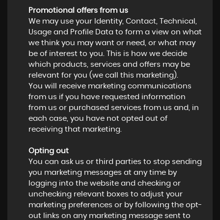
Promotional offers from us
We may use your Identity, Contact, Technical,
Usage and Profile Data to form a view on what
we think you may want or need, or what may
be of interest to you. This is how we decide
which products, services and offers may be
relevant for you (we call this marketing).
You will receive marketing communications
from us if you have requested information
from us or purchased services from us and, in
each case, you have not opted out of
receiving that marketing.
Opting out
You can ask us or third parties to stop sending
you marketing messages at any time by
logging into the website and checking or
unchecking relevant boxes to adjust your
marketing preferences or by following the opt-
out links on any marketing message sent to