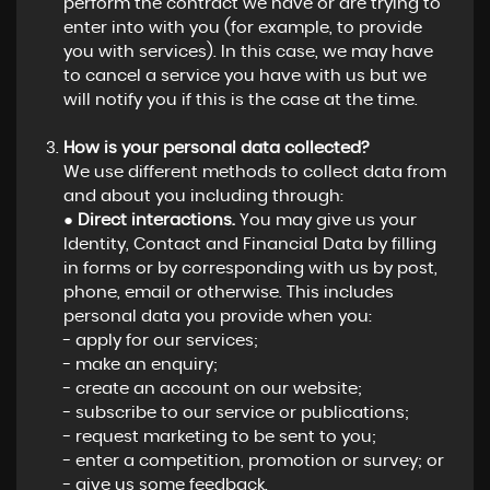
perform the contract we have or are trying to
enter into with you (for example, to provide
you with services). In this case, we may have
to cancel a service you have with us but we
will notify you if this is the case at the time.
How is your personal data collected?
We use different methods to collect data from
and about you including through:
●
Direct interactions.
You may give us your
Identity, Contact and Financial Data by filling
in forms or by corresponding with us by post,
phone, email or otherwise. This includes
personal data you provide when you:
- apply for our services;
- make an enquiry;
- create an account on our website;
- subscribe to our service or publications;
- request marketing to be sent to you;
- enter a competition, promotion or survey; or
- give us some feedback.