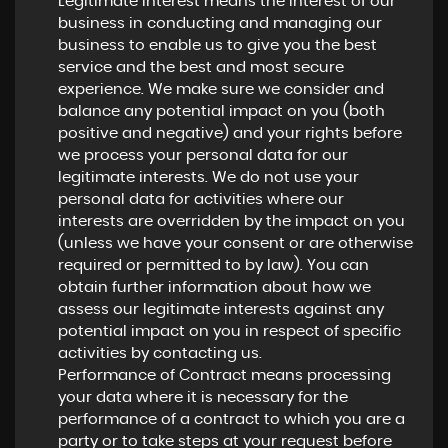
Legitimate Interest means the interest of our
business in conducting and managing our
business to enable us to give you the best
service and the best and most secure
experience. We make sure we consider and
balance any potential impact on you (both
positive and negative) and your rights before
we process your personal data for our
legitimate interests. We do not use your
personal data for activities where our
interests are overridden by the impact on you
(unless we have your consent or are otherwise
required or permitted to by law). You can
obtain further information about how we
assess our legitimate interests against any
potential impact on you in respect of specific
activities by contacting us.
Performance of Contract means processing
your data where it is necessary for the
performance of a contract to which you are a
party or to take steps at your request before