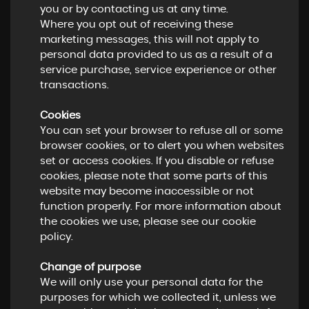
you or by contacting us at any time.
Where you opt out of receiving these
marketing messages, this will not apply to
personal data provided to us as a result of a
service purchase, service experience or other
transactions.
Cookies
You can set your browser to refuse all or some
browser cookies, or to alert you when websites
set or access cookies. If you disable or refuse
cookies, please note that some parts of this
website may become inaccessible or not
function properly. For more information about
the cookies we use, please see our cookie
policy.
Change of purpose
We will only use your personal data for the
purposes for which we collected it, unless we