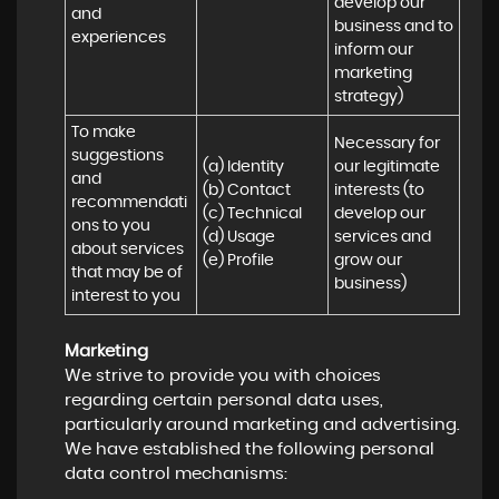
develop our 
and 
business and to 
experiences
inform our 
marketing 
strategy)
To make 
Necessary for 
suggestions 
(a) Identity 

our legitimate 
and 
(b) Contact 

interests (to 
recommendati
(c) Technical 

develop our 
ons to you 
(d) Usage 

services and 
about services 
(e) Profile
grow our 
that may be of 
business)
interest to you
Marketing
We strive to provide you with choices
regarding certain personal data uses,
particularly around marketing and advertising.
We have established the following personal
data control mechanisms: