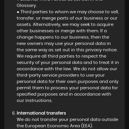
Glossary.
● Third parties to whom we may choose to sell,
transfer, or merge parts of our business or our
assets. Alternatively, we may seek to acquire
other businesses or merge with them. If a
change happens to our business, then the
new owners may use your personal data in
the same way as set out in this privacy notice.
We require all third parties to respect the
security of your personal data and to treat it in
accordance with the law. We do not allow our
third-party service providers to use your
personal data for their own purposes and only
permit them to process your personal data for
specified purposes and in accordance with
our instructions.
International transfers
We do not transfer your personal data outside
the European Economic Area (EEA).