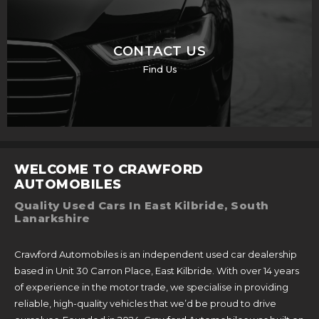
CONTACT US
Find Us
WELCOME TO CRAWFORD
AUTOMOBILES
Quality Used Cars In East Kilbride, South
Lanarkshire
Crawford Automobiles is an independent used car dealership
based in Unit 30 Carron Place, East Kilbride. With over 14 years
of experience in the motor trade, we specialise in providing
reliable, high-quality vehicles that we’d be proud to drive