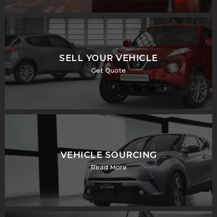
SELL YOUR VEHICLE
Get Quote
VEHICLE SOURCING
Read More