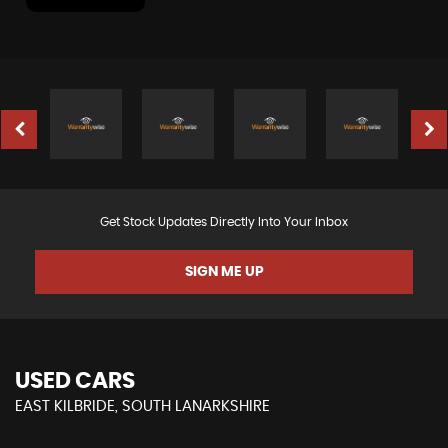
Get Stock Updates Directly Into Your Inbox
SIGN ME UP
USED CARS
EAST KILBRIDE, SOUTH LANARKSHIRE