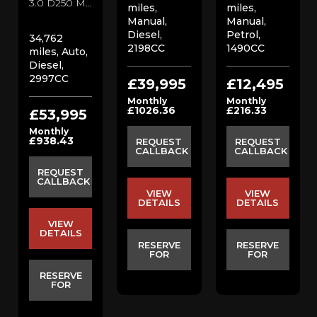
3.0 D250 MHEV SE SUV (2022/22)
miles,
miles,
Manual,
Manual,
Diesel,
Petrol,
34,762
2198CC
1490CC
miles, Auto,
Diesel,
2997CC
£39,995
£12,495
Monthly
Monthly
£1026.36
£216.33
£53,995
Monthly
£938.43
REQUEST
REQUEST
CALLBACK
CALLBACK
REQUEST
CALLBACK
VIEW
VIEW
DETAILS
DETAILS
VIEW
DETAILS
RESERVE
RESERVE
FOR
FOR
RESERVE
FOR