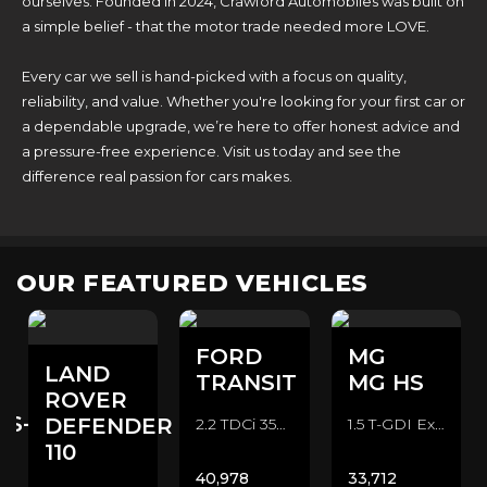
ourselves. Founded in 2024, Crawford Automobiles was built on
a simple belief - that the motor trade needed more LOVE.
Every car we sell is hand-picked with a focus on quality,
reliability, and value. Whether you're looking for your first car or
a dependable upgrade, we’re here to offer honest advice and
a pressure-free experience. Visit us today and see the
difference real passion for cars makes.
OUR FEATURED VEHICLES
FORD
MG
LAND
TRANSIT
MG HS
ROVER
ES-
DEFENDER
2.2 TDCi 350 CAMPER CONVERSION Camper Van (2016/16)
1.5 T-GDI Exclusive SUV (2022/72)
110
40,978
33,712