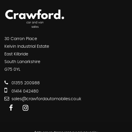
30 Carron Place
Kelvin Industrial Estate
East Kilbride
South Lanarkshire
G75 0YL
01355 200988
01414 042480
sales@crawfordautomobiles.co.uk