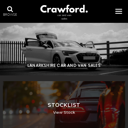
BROWSE
LANARKSHIRE CAR AND VAN SALES
STOCKLIST
View Stock