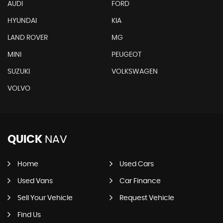
AUDI
FORD
HYUNDAI
KIA
LAND ROVER
MG
MINI
PEUGEOT
SUZUKI
VOLKSWAGEN
VOLVO
QUICK
NAV
Home
Used Cars
Used Vans
Car Finance
Sell Your Vehicle
Request Vehicle
Find Us