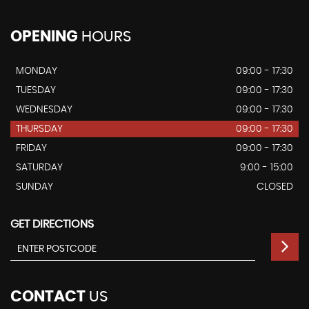
OPENING
HOURS
MONDAY
09:00 - 17:30
TUESDAY
09:00 - 17:30
WEDNESDAY
09:00 - 17:30
THURSDAY
09:00 - 17:30
FRIDAY
09:00 - 17:30
SATURDAY
9:00 - 15:00
SUNDAY
CLOSED
GET DIRECTIONS
CONTACT
US