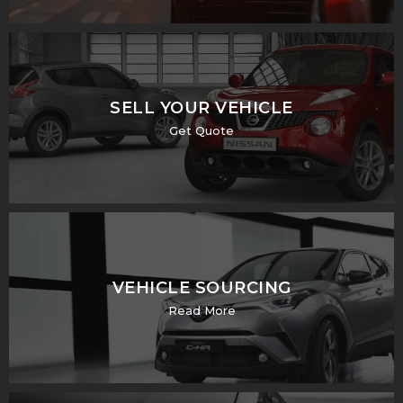
SELL YOUR VEHICLE
Get Quote
VEHICLE SOURCING
Read More