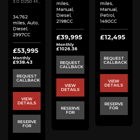
3.0 D250 MHEV SE SUV (2022/22)
miles,
miles,
Manual,
Manual,
Diesel,
Petrol,
34,762
2198CC
1490CC
miles, Auto,
Diesel,
2997CC
£39,995
£12,495
Monthly
£1026.36
£53,995
Monthly
REQUEST
£938.43
CALLBACK
REQUEST
CALLBACK
REQUEST
CALLBACK
VIEW
DETAILS
VIEW
DETAILS
VIEW
DETAILS
RESERVE
FOR
RESERVE
FOR
RESERVE
FOR