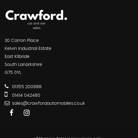
30 Carron Place
Kelvin Industrial Estate
East Kilbride
South Lanarkshire
G75 0YL
01355 200988
01414 042480
sales@crawfordautomobiles.co.uk