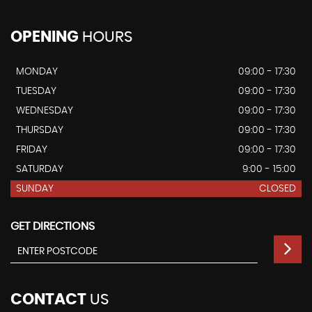
OPENING
HOURS
MONDAY
09:00 - 17:30
TUESDAY
09:00 - 17:30
WEDNESDAY
09:00 - 17:30
THURSDAY
09:00 - 17:30
FRIDAY
09:00 - 17:30
SATURDAY
9:00 - 15:00
SUNDAY
CLOSED
GET DIRECTIONS
CONTACT
US