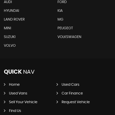
AUDI
FORD
HYUNDAI
KIA
LAND ROVER
MG
MINI
PEUGEOT
SUZUKI
VOLKSWAGEN
VOLVO
QUICK
NAV
Home
Used Cars
Used Vans
Car Finance
Sell Your Vehicle
Request Vehicle
Find Us