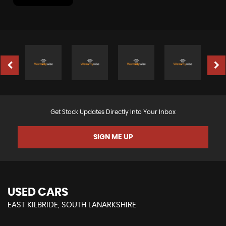
Get Stock Updates Directly Into Your Inbox
SIGN ME UP
USED CARS
EAST KILBRIDE, SOUTH LANARKSHIRE