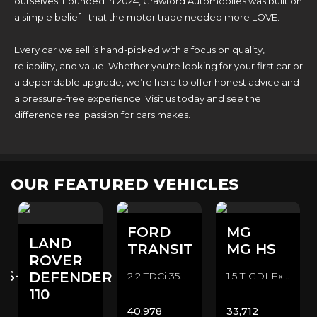
ourselves. Founded in 2024, Crawford Automobiles was built on
a simple belief - that the motor trade needed more LOVE.
Every car we sell is hand-picked with a focus on quality,
reliability, and value. Whether you're looking for your first car or
a dependable upgrade, we’re here to offer honest advice and
a pressure-free experience. Visit us today and see the
difference real passion for cars makes.
OUR FEATURED VEHICLES
FORD
MG
LAND
TRANSIT
MG HS
ROVER
ES-
DEFENDER
2.2 TDCi 350 CAMPER CONVERSION Camper Van (2016/16)
1.5 T-GDI Exclusive SUV (2022/72)
110
40,978
33,712