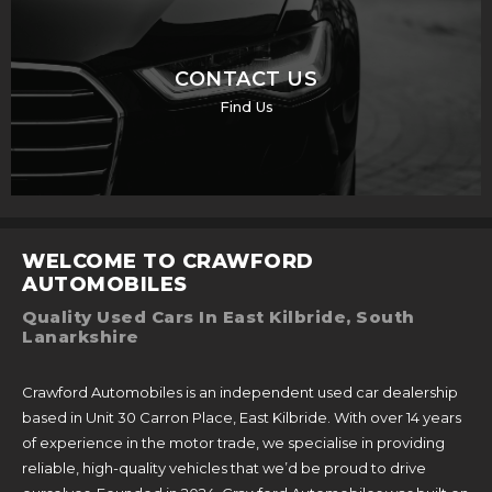
CONTACT US
Find Us
WELCOME TO CRAWFORD
AUTOMOBILES
Quality Used Cars In East Kilbride, South
Lanarkshire
Crawford Automobiles is an independent used car dealership
based in Unit 30 Carron Place, East Kilbride. With over 14 years
of experience in the motor trade, we specialise in providing
reliable, high-quality vehicles that we’d be proud to drive