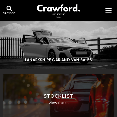
BROWSE
LANARKSHIRE CAR AND VAN SALES
STOCKLIST
View Stock