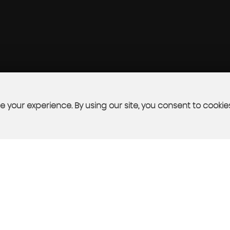
 your experience. By using our site, you consent to cookie