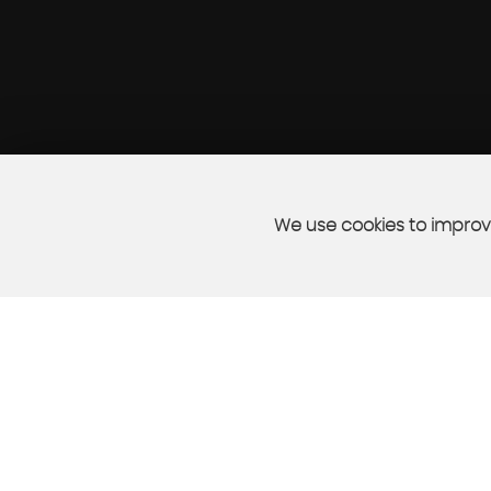
We use cookies to improve