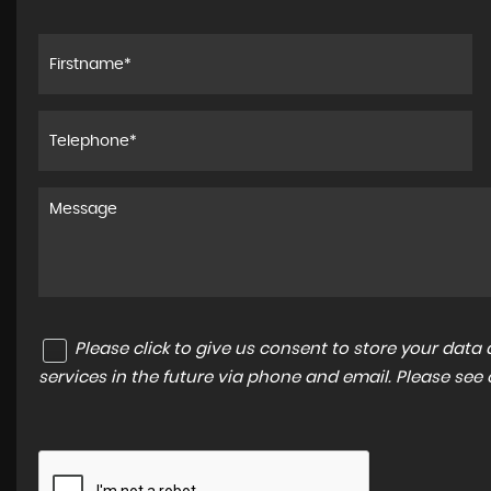
Please click to give us consent to store your dat
services in the future via phone and email. Please see