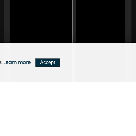
Accept
s.
Learn more