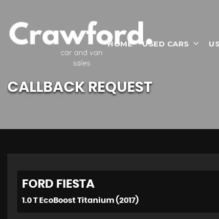
HOME
USED CARS
U
CALLBACK REQUEST
FORD
FIESTA
1.0 T EcoBoost Titanium (2017)