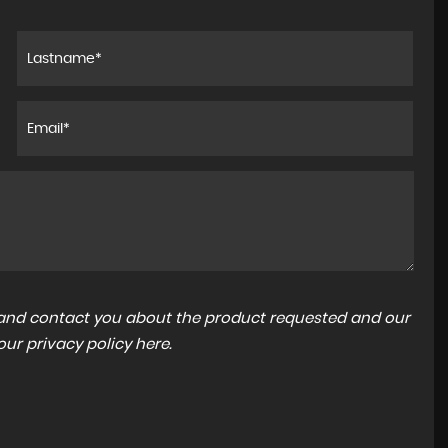
a and contact you about the product requested and our
 our
privacy policy here
.