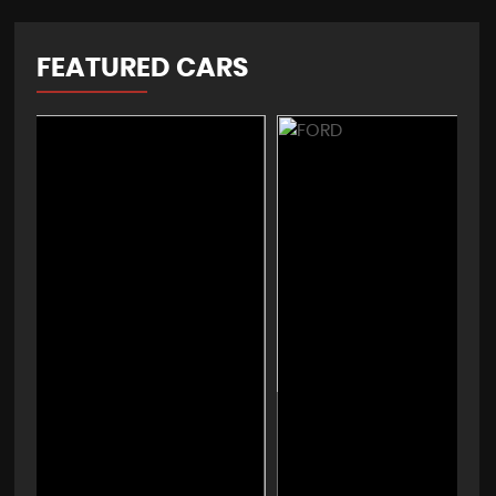
FEATURED CARS