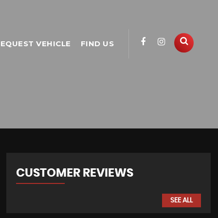
EQUEST VEHICLE
FIND US
CUSTOMER REVIEWS
SEE ALL