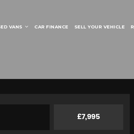
SED VANS
CAR FINANCE
SELL YOUR VEHICLE
R
£7,995