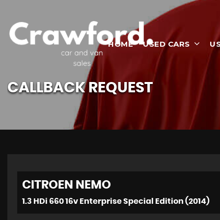
HOME
USED CARS
U
CALLBACK REQUEST
CITROEN
NEMO
1.3 HDi 660 16v Enterprise Special Edition (2014)