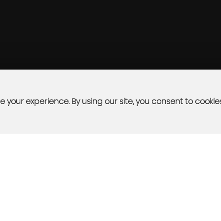
 your experience. By using our site, you consent to cookie