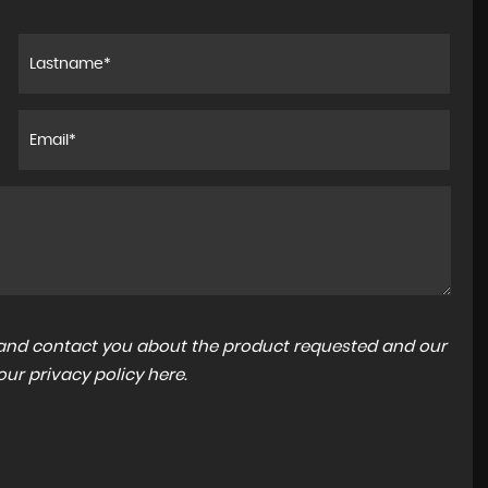
a and contact you about the product requested and our
 our
privacy policy here
.