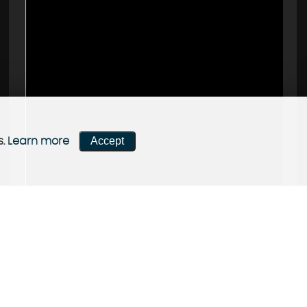
Accept
s.
Learn more