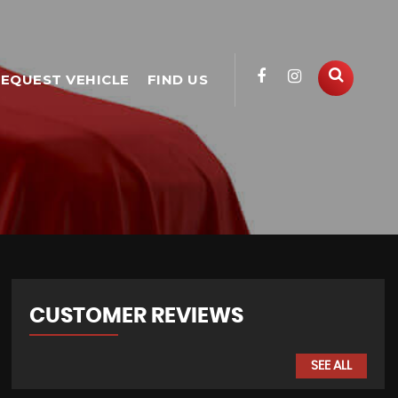
EQUEST VEHICLE
FIND US
CUSTOMER REVIEWS
SEE ALL