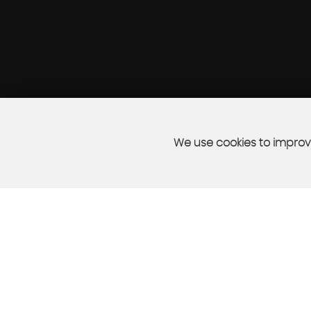
We use cookies to improve