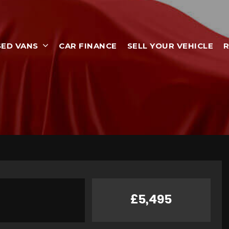
SED VANS
CAR FINANCE
SELL YOUR VEHICLE
R
£5,495