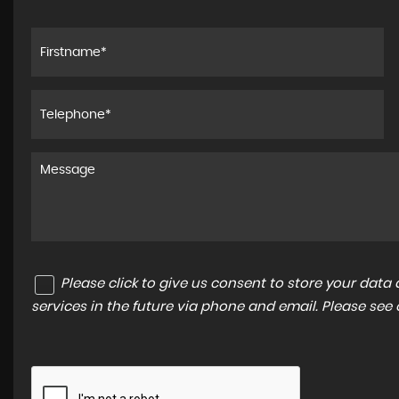
Please click to give us consent to store your dat
services in the future via phone and email. Please see