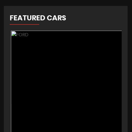
FEATURED CARS