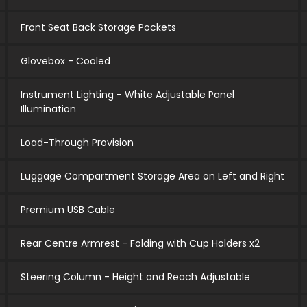
Front Seat Back Storage Pockets
Glovebox - Cooled
Instrument Lighting - White Adjustable Panel
Illumination
Load-Through Provision
Luggage Compartment Storage Area on Left and Right
Premium USB Cable
Rear Centre Armrest - Folding with Cup Holders x2
Steering Column - Height and Reach Adjustable