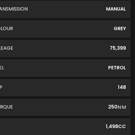
ANSMISSION
MANUAL
LOUR
GREY
LEAGE
75,399
EL
PETROL
P
148
RQUE
250
N·M
C
1,498CC