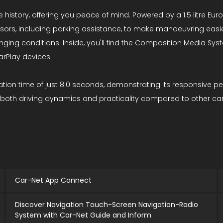
 history, offering you peace of mind. Powered by a 1.5 litre Eur
nsors, including parking assistance, to make manoeuvring easi
changing conditions. Inside, you'll find the Composition Media 
arPlay devices.
tion time of just 8.0 seconds, demonstrating its responsive pe
 both driving dynamics and practicality compared to other cars 
Car-Net App Connect
Discover Navigation Touch-Screen Navigation-Radio
System with Car-Net Guide and Inform