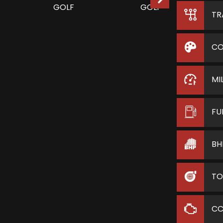
TR
CO
MI
FU
BH
TO
C