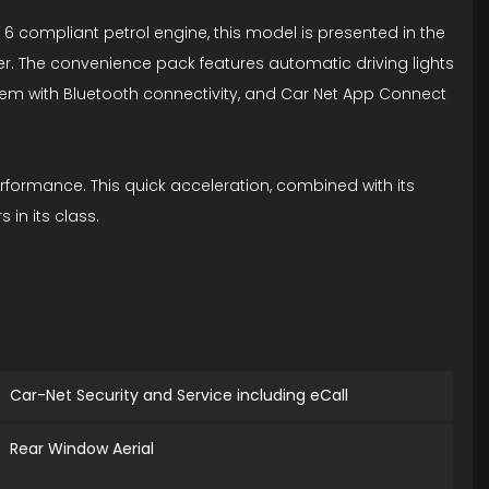
o 6 compliant petrol engine, this model is presented in the
er. The convenience pack features automatic driving lights
System with Bluetooth connectivity, and Car Net App Connect
rformance. This quick acceleration, combined with its
in its class.
Car-Net Security and Service including eCall
Rear Window Aerial