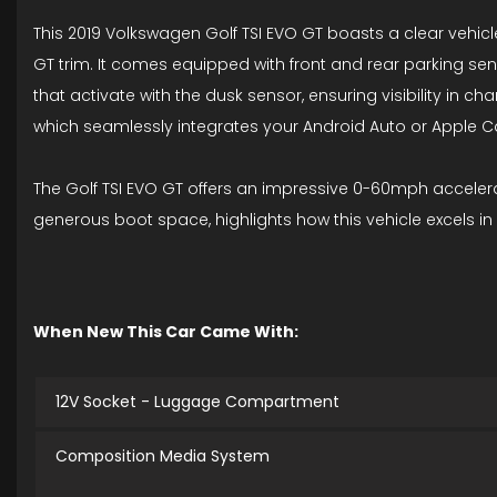
This 2019 Volkswagen Golf TSI EVO GT boasts a clear vehicle
GT trim. It comes equipped with front and rear parking se
that activate with the dusk sensor, ensuring visibility in 
which seamlessly integrates your Android Auto or Apple C
The Golf TSI EVO GT offers an impressive 0-60mph accelera
generous boot space, highlights how this vehicle excels in
When New This Car Came With:
12V Socket - Luggage Compartment
Composition Media System