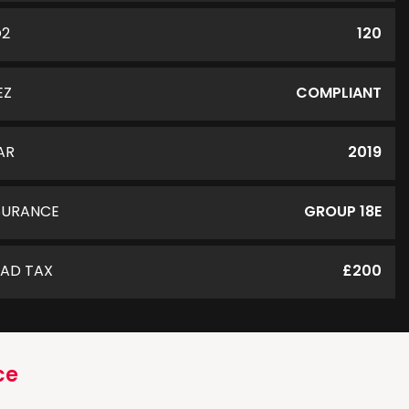
O2
120
EZ
COMPLIANT
AR
2019
SURANCE
GROUP 18E
AD TAX
£200
ce