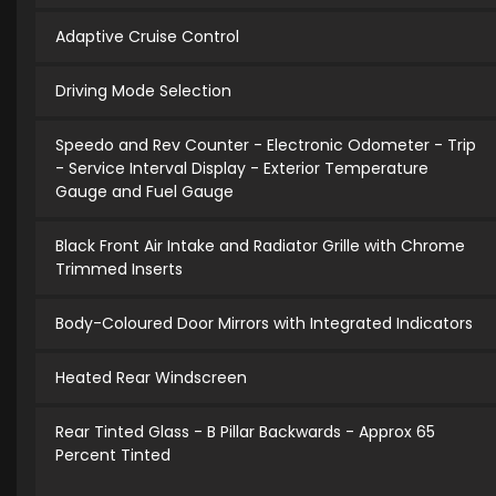
Adaptive Cruise Control
Driving Mode Selection
Speedo and Rev Counter - Electronic Odometer - Trip
- Service Interval Display - Exterior Temperature
Gauge and Fuel Gauge
Black Front Air Intake and Radiator Grille with Chrome
Trimmed Inserts
Body-Coloured Door Mirrors with Integrated Indicators
Heated Rear Windscreen
Rear Tinted Glass - B Pillar Backwards - Approx 65
Percent Tinted