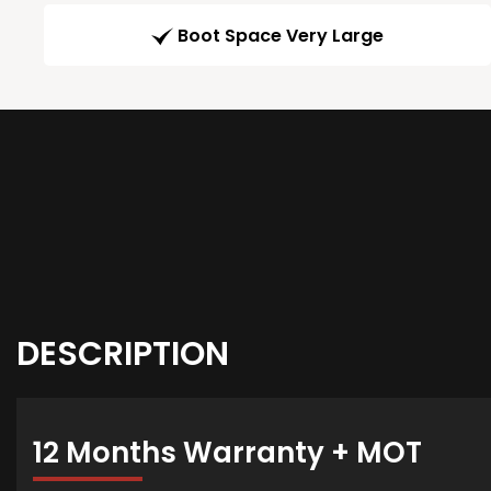
Boot Space Very Large
DESCRIPTION
12 Months Warranty + MOT