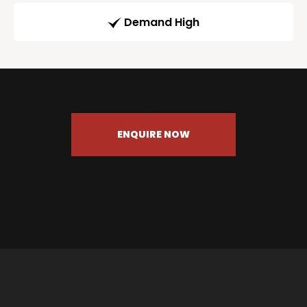
Demand High
ENQUIRE NOW