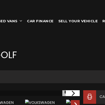
SED VANS
CAR FINANCE
SELL YOUR VEHICLE
R
OLF
1/31
CA