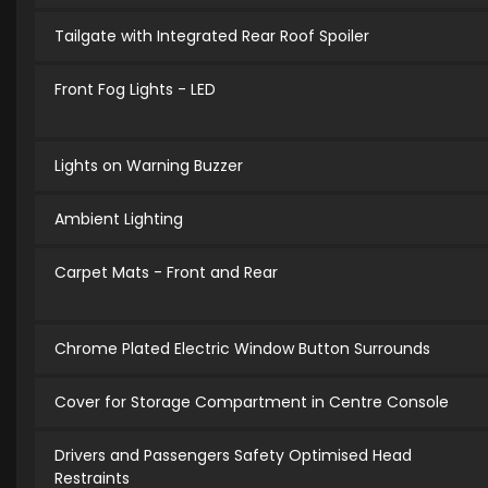
Tailgate with Integrated Rear Roof Spoiler
Front Fog Lights - LED
Lights on Warning Buzzer
Ambient Lighting
Carpet Mats - Front and Rear
Chrome Plated Electric Window Button Surrounds
Cover for Storage Compartment in Centre Console
Drivers and Passengers Safety Optimised Head
Restraints