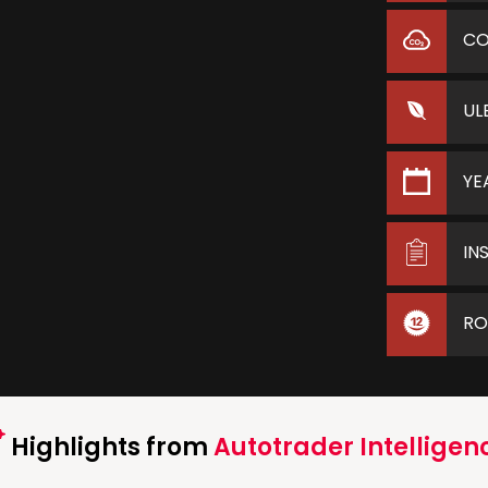
C
UL
YE
IN
RO
Highlights from
Autotrader Intelligen