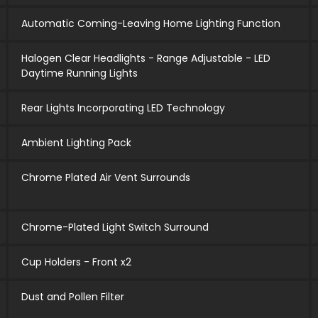
Automatic Coming-Leaving Home Lighting Function
Halogen Clear Headlights - Range Adjustable - LED
Daytime Running Lights
Rear Lights Incorporating LED Technology
Ambient Lighting Pack
Chrome Plated Air Vent Surrounds
Chrome-Plated Light Switch Surround
Cup Holders - Front x2
Dust and Pollen Filter