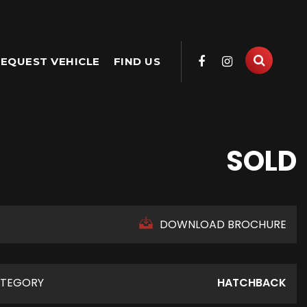
EQUEST VEHICLE
FIND US
SOLD
DOWNLOAD BROCHURE
TEGORY
HATCHBACK