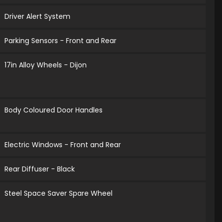
Driver Alert System
Parking Sensors - Front and Rear
17in Alloy Wheels - Dijon
Body Coloured Door Handles
Electric Windows - Front and Rear
Rear Diffuser - Black
Steel Space Saver Spare Wheel