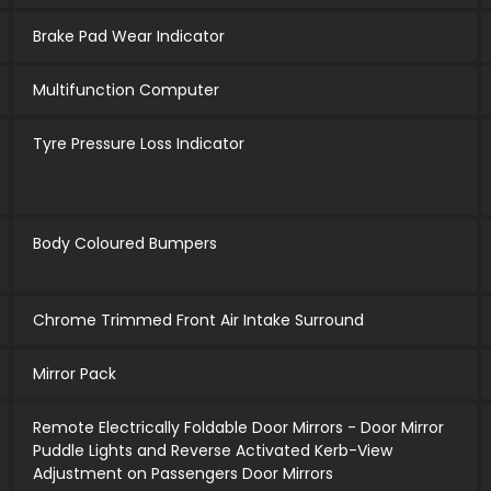
Brake Pad Wear Indicator
Multifunction Computer
Tyre Pressure Loss Indicator
Body Coloured Bumpers
Chrome Trimmed Front Air Intake Surround
Mirror Pack
Remote Electrically Foldable Door Mirrors - Door Mirror
Puddle Lights and Reverse Activated Kerb-View
Adjustment on Passengers Door Mirrors