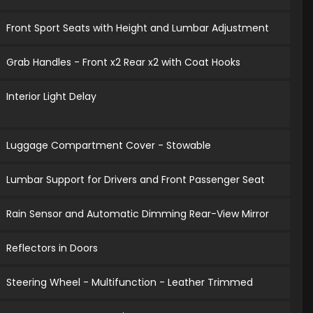
Front Sport Seats with Height and Lumbar Adjustment
Grab Handles - Front x2 Rear x2 with Coat Hooks
Interior Light Delay
Luggage Compartment Cover - Stowable
Lumbar Support for Drivers and Front Passenger Seat
Rain Sensor and Automatic Dimming Rear-View Mirror
Reflectors in Doors
Steering Wheel - Multifunction - Leather Trimmed