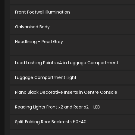
Front Footwell Illumination
Galvanised Body
Headlining - Pearl Grey
Load Lashing Points x4 in Luggage Compartment
Luggage Compartment Light
Piano Black Decorative Inserts in Centre Console
Reading Lights Front x2 and Rear x2 - LED
Split Folding Rear Backrests 60-40