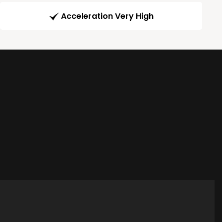
Acceleration Very High