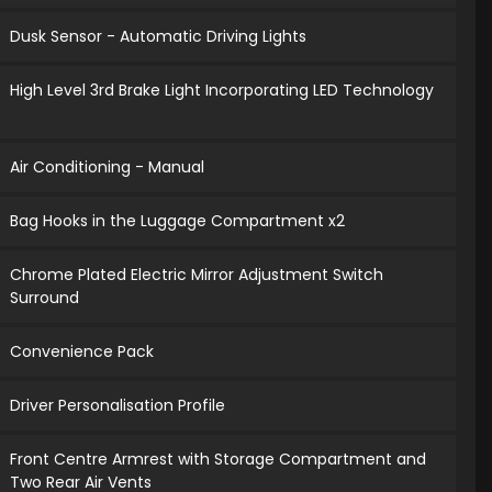
Dusk Sensor - Automatic Driving Lights
High Level 3rd Brake Light Incorporating LED Technology
Air Conditioning - Manual
Bag Hooks in the Luggage Compartment x2
Chrome Plated Electric Mirror Adjustment Switch
Surround
Convenience Pack
Driver Personalisation Profile
Front Centre Armrest with Storage Compartment and
Two Rear Air Vents