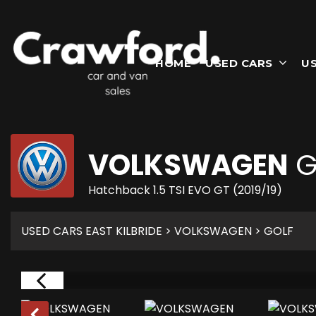
HOME
USED CARS
U
VOLKSWAGEN
G
Hatchback 1.5 TSI EVO GT (2019/19)
USED CARS EAST KILBRIDE
>
VOLKSWAGEN
> GOLF