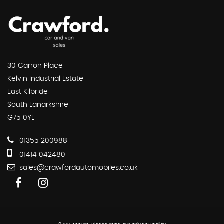
30 Carron Place
Kelvin Industrial Estate
East Kilbride
South Lanarkshire
G75 0YL
01355 200988
01414 042480
sales@crawfordautomobiles.co.uk