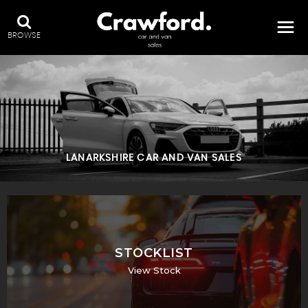
BROWSE
LANARKSHIRE CAR AND VAN SALES
STOCKLIST
View Stock