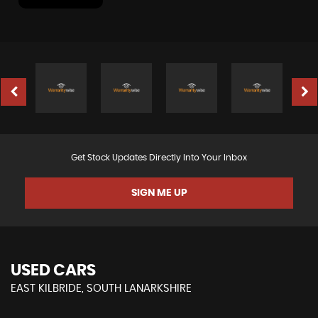
Get Stock Updates Directly Into Your Inbox
SIGN ME UP
USED CARS
EAST KILBRIDE, SOUTH LANARKSHIRE