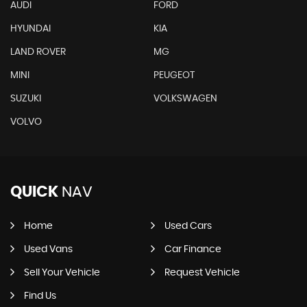
AUDI
FORD
HYUNDAI
KIA
LAND ROVER
MG
MINI
PEUGEOT
SUZUKI
VOLKSWAGEN
VOLVO
QUICK
NAV
Home
Used Cars
Used Vans
Car Finance
Sell Your Vehicle
Request Vehicle
Find Us