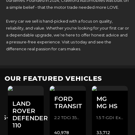
ourselves. Founded in 2024, Crawford Automobiles was built on
a simple belief - that the motor trade needed more LOVE.
Every car we sell is hand-picked with a focus on quality,
reliability, and value. Whether you're looking for your first car or
a dependable upgrade, we’re here to offer honest advice and
a pressure-free experience. Visit us today and see the
difference real passion for cars makes.
OUR FEATURED VEHICLES
FORD
MG
LAND
TRANSIT
MG HS
ROVER
ES-
DEFENDER
2.2 TDCi 350 CAMPER CONVERSION Camper Van (2016/16)
1.5 T-GDI Exclusive SUV (2022/72)
110
40,978
33,712