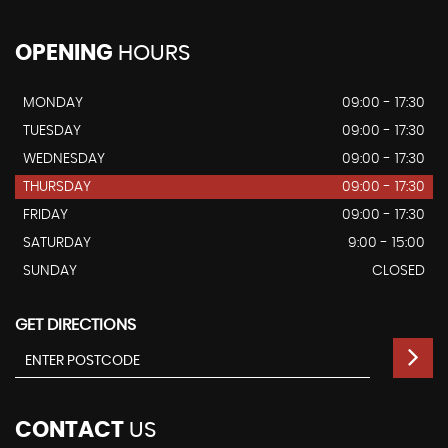
OPENING
HOURS
MONDAY
09:00 - 17:30
TUESDAY
09:00 - 17:30
WEDNESDAY
09:00 - 17:30
THURSDAY
09:00 - 17:30
FRIDAY
09:00 - 17:30
SATURDAY
9:00 - 15:00
SUNDAY
CLOSED
GET DIRECTIONS
CONTACT
US