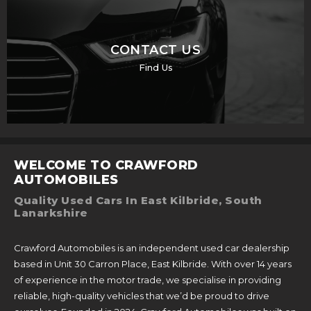
CONTACT US
Find Us
WELCOME TO CRAWFORD
AUTOMOBILES
Quality Used Cars In East Kilbride, South
Lanarkshire
Crawford Automobiles is an independent used car dealership
based in Unit 30 Carron Place, East Kilbride. With over 14 years
of experience in the motor trade, we specialise in providing
reliable, high-quality vehicles that we’d be proud to drive