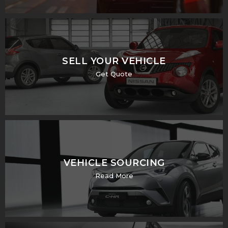
SELL YOUR VEHICLE
Get Quote
VEHICLE SOURCING
Read More