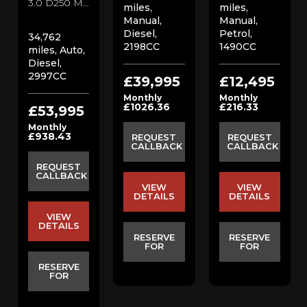
3.0 D250 MHEV SE SUV (2022/22)
miles,
miles,
Manual,
Manual,
Diesel,
Petrol,
34,762
2198CC
1490CC
miles, Auto,
Diesel,
2997CC
£39,995
£12,495
Monthly
Monthly
£1026.36
£216.33
£53,995
Monthly
£938.43
REQUEST
REQUEST
CALLBACK
CALLBACK
REQUEST
CALLBACK
VIEW
VIEW
DETAILS
DETAILS
VIEW
DETAILS
RESERVE
RESERVE
FOR
FOR
RESERVE
FOR